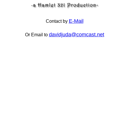
E-Mail
Contact by
davidjuda@comcast.net
Or Email to