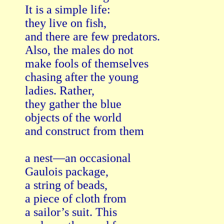
It is a simple life:

they live on fish,

and there are few predators.   

Also, the males do not   

make fools of themselves   

chasing after the young   

ladies. Rather,

they gather the blue

objects of the world

and construct from them

a nest—an occasional   

Gaulois package,

a string of beads,

a piece of cloth from   

a sailor’s suit. This   
