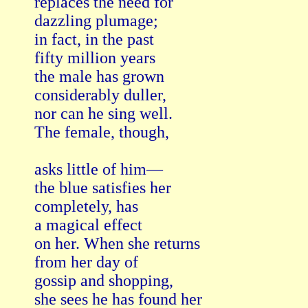
replaces the need for   

dazzling plumage;   

in fact, in the past   

fifty million years

the male has grown

considerably duller,   

nor can he sing well.   

The female, though,

asks little of him—

the blue satisfies her   

completely, has   

a magical effect

on her. When she returns

from her day of

gossip and shopping,

she sees he has found her   
