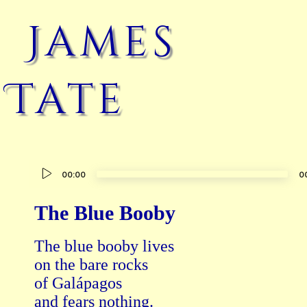
James
Tate
Audio
00:00
0
Player
The Blue Booby
The blue booby lives

on the bare rocks

of Galápagos

and fears nothing.
