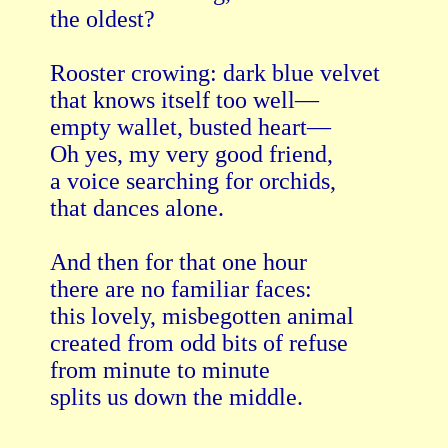
the oldest?

Rooster crowing: dark blue velvet

that knows itself too well—

empty wallet, busted heart—

Oh yes, my very good friend,

a voice searching for orchids,

that dances alone.

And then for that one hour

there are no familiar faces:

this lovely, misbegotten animal

created from odd bits of refuse

from minute to minute

splits us down the middle.
