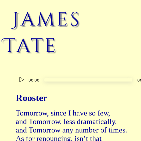
James
Tate
Audio
00:00
0
Player
Rooster
Tomorrow, since I have so few,

and Tomorrow, less dramatically,

and Tomorrow any number of times.

As for renouncing, isn’t that
