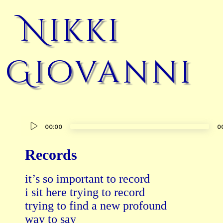
Nikki
Giovanni
Audio
00:00
0
Player
Records
it’s so important to record

i sit here trying to record

trying to find a new profound

way to say
