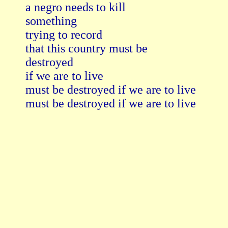
a negro needs to kill

something

trying to record

that this country must be

destroyed

if we are to live

must be destroyed if we are to live

must be destroyed if we are to live
