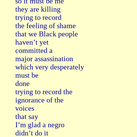
so it must be me

they are killing

trying to record

the feeling of shame

that we Black people

haven’t yet

committed a

major assassination

which very desperately

must be

done

trying to record the

ignorance of the

voices

that say

I’m glad a negro

didn’t do it
