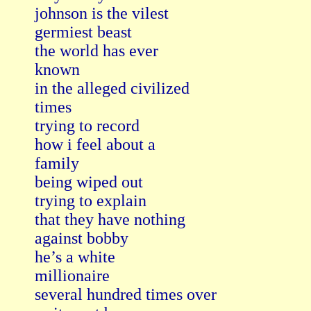
johnson is the vilest

germiest beast

the world has ever

known

in the alleged civilized

times

trying to record

how i feel about a

family

being wiped out

trying to explain

that they have nothing

against bobby

he’s a white

millionaire

several hundred times over
