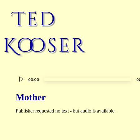
Ted
Kooser
Audio
00:00
0
Player
Mother
Publisher requested no text - but audio is available.