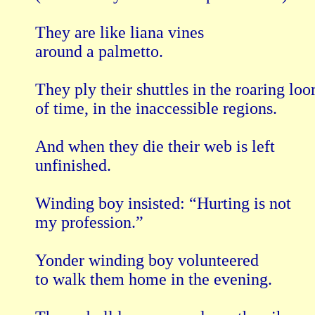
They are like liana vines

around a palmetto.

They ply their shuttles in the roaring loo
of time, in the inaccessible regions.

And when they die their web is left

unfinished.

Winding boy insisted: “Hurting is not

my profession.”

Yonder winding boy volunteered

to walk them home in the evening.
