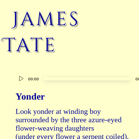
James
Tate
Audio
00:00
0
Player
Yonder
Look yonder at winding boy

surrounded by the three azure-eyed

flower-weaving daughters

(under every flower a serpent coiled).
