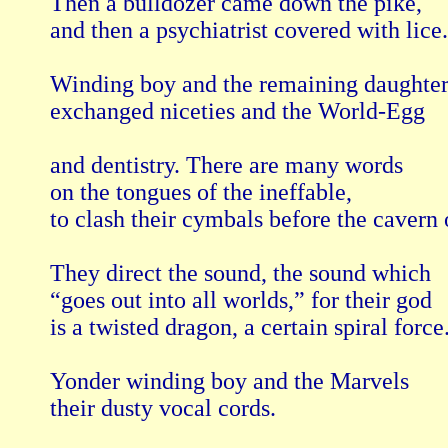
Then a bulldozer came down the pike,

and then a psychiatrist covered with lice.

Winding boy and the remaining daughters
exchanged niceties and the World-Egg

and dentistry. There are many words

on the tongues of the ineffable,

to clash their cymbals before the cavern o
They direct the sound, the sound which

“goes out into all worlds,” for their god

is a twisted dragon, a certain spiral force.
Yonder winding boy and the Marvels

their dusty vocal cords.
