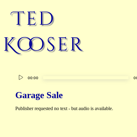
Ted
Kooser
Audio
00:00
0
Player
Garage Sale
Publisher requested no text - but audio is available.