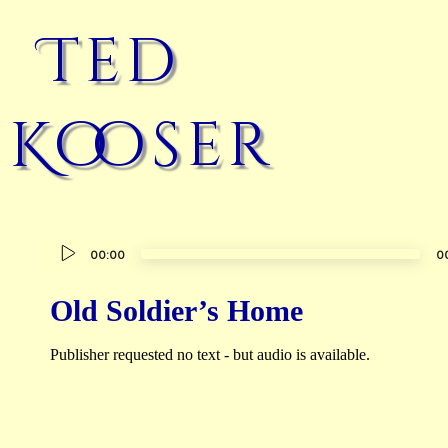
Ted
Kooser
Audio
00:00
0
Player
Old Soldier’s Home
Publisher requested no text - but audio is available.