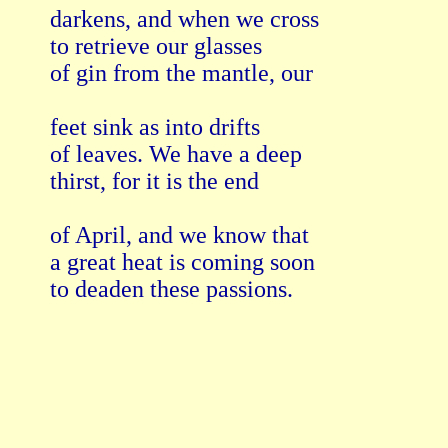
darkens, and when we cross

to retrieve our glasses

of gin from the mantle, our

feet sink as into drifts

of leaves. We have a deep

thirst, for it is the end

of April, and we know that 

a great heat is coming soon

to deaden these passions. 
