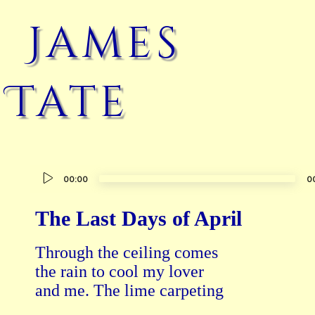
James
Tate
Audio
00:00
0
Player
The Last Days of April
Through the ceiling comes

the rain to cool my lover

and me. The lime carpeting
