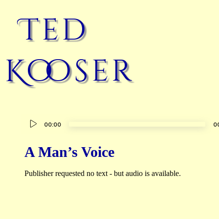
Ted
Kooser
Audio
00:00
0
Player
A Man’s Voice
Publisher requested no text - but audio is available.