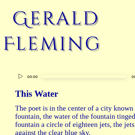
Gerald
Fleming
Audio
00:00
0
Player
This Water
The poet is in the center of a city known f
fountain, the water of the fountain tinged
fountain a circle of eighteen jets, the jets
against the clear blue sky.
