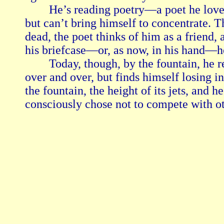
        He’s reading poetry—a poet he lov
but can’t bring himself to concentrate. 
dead, the poet thinks of him as a friend, 
his briefcase—or, as now, in his hand—he 
        Today, though, by the fountain, he 
over and over, but finds himself losing in
the fountain, the height of its jets, and 
consciously chose not to compete with ot