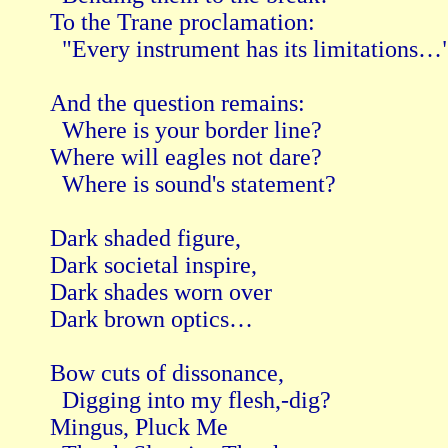
To the Trane proclamation:

  "Every instrument has its limitations…"
And the question remains:

  Where is your border line?

Where will eagles not dare?

  Where is sound's statement?

Dark shaded figure,

Dark societal inspire,

Dark shades worn over

Dark brown optics…

Bow cuts of dissonance,

  Digging into my flesh,-dig?

Mingus, Pluck Me
