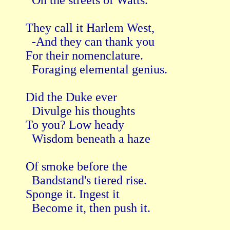
  On the streets of Watts.

They call it Harlem West,

  -And they can thank you

For their nomenclature.

  Foraging elemental genius.

Did the Duke ever

  Divulge his thoughts

To you? Low heady 

  Wisdom beneath a haze

Of smoke before the

  Bandstand's tiered rise.

Sponge it. Ingest it

  Become it, then push it.
