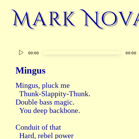
Mark Nov
Audio
00:00
00:00
Player
Mingus
Mingus, pluck me

  Thunk-Slappity-Thunk.

Double bass magic.

  You deep backbone.

Conduit of that

  Hard, rebel power
