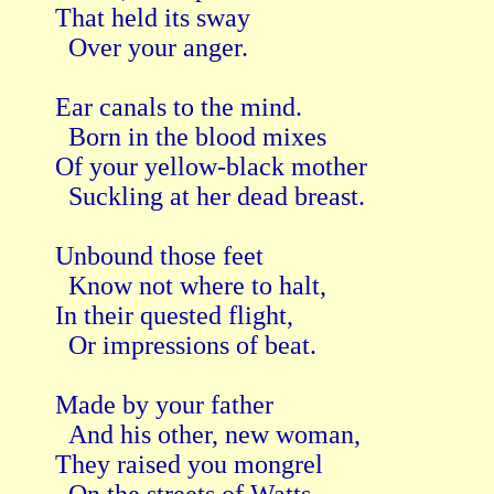
That held its sway

  Over your anger.

Ear canals to the mind.

  Born in the blood mixes

Of your yellow-black mother

  Suckling at her dead breast.

Unbound those feet 

  Know not where to halt,

In their quested flight,

  Or impressions of beat.

Made by your father

  And his other, new woman,

They raised you mongrel
