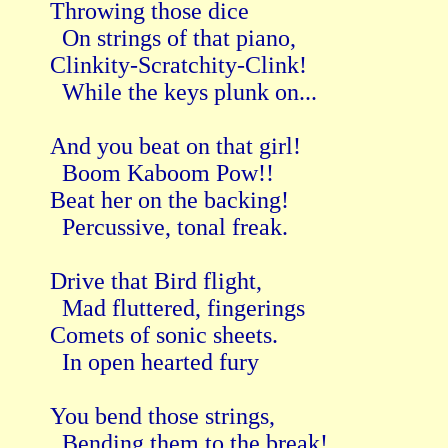
Throwing those dice

  On strings of that piano,

Clinkity-Scratchity-Clink!

  While the keys plunk on...

And you beat on that girl!

  Boom Kaboom Pow!!

Beat her on the backing!

  Percussive, tonal freak.

Drive that Bird flight,

  Mad fluttered, fingerings

Comets of sonic sheets.

  In open hearted fury

You bend those strings,

  Bending them to the break!
