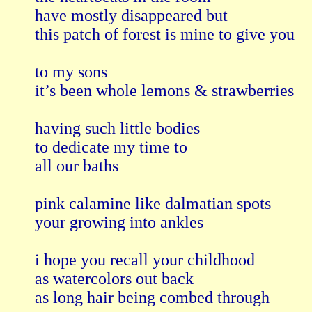
have mostly disappeared but

this patch of forest is mine to give you  

to my sons

it’s been whole lemons & strawberries  

having such little bodies

to dedicate my time to 

all our baths

pink calamine like dalmatian spots 

your growing into ankles

i hope you recall your childhood

as watercolors out back 

as long hair being combed through
