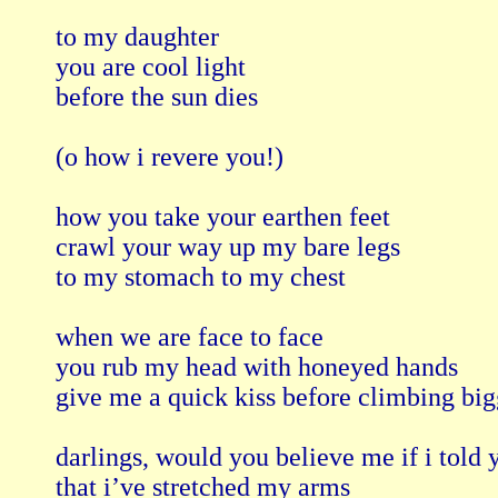
to my daughter

you are cool light 

before the sun dies 

(o how i revere you!) 

how you take your earthen feet

crawl your way up my bare legs 

to my stomach to my chest

when we are face to face

you rub my head with honeyed hands 

give me a quick kiss before climbing bigg
darlings, would you believe me if i told y
that i’ve stretched my arms 
