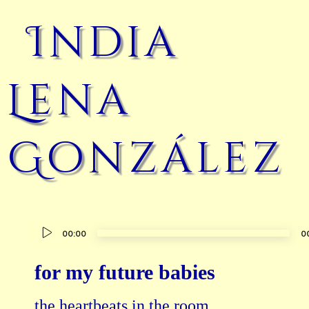
India
Lena
González
Audio
00:00
0
Player
for my future babies
the heartbeats in the room
