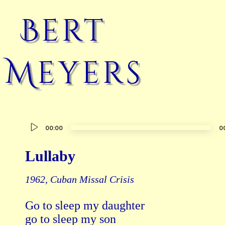
Bert
Meyers
Audio
00:00
0
Player
Lullaby
1962, Cuban Missal Crisis
Go to sleep my daughter

go to sleep my son
