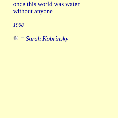
once this world was water

without anyone

1968
= Sarah Kobrinsky