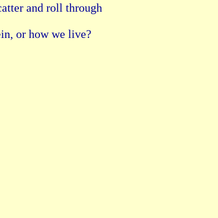
atter and roll through

ein, or how we live?
