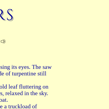
rs
sing its eyes. The saw

of turpentine still

old leaf fluttering on

, relaxed in the sky.

at.

e a truckload of
