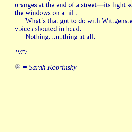
oranges at the end of a street—its light sc
the windows on a hill.

      What’s that got to do with Wittgenst
voices shouted in head.

      Nothing…nothing at all.

1979
= Sarah Kobrinsky