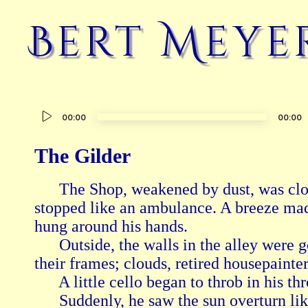
Bert Meye
Audio
00:00
00:00
Player
The Gilder
      The Shop, weakened by dust, was clo
stopped like an ambulance. A breeze made 
hung around his hands.

      Outside, the walls in the alley were g
their frames; clouds, retired housepainters
      A little cello began to throb in his thro
      Suddenly, he saw the sun overturn lik