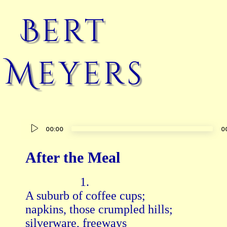
Bert
Meyers
Audio
00:00
0
Player
After the Meal
                  1.

A suburb of coffee cups;

napkins, those crumpled hills;

silverware, freeways
