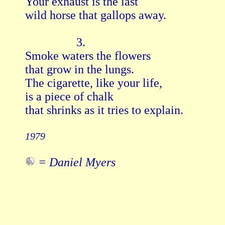
Your exhaust is the last

wild horse that gallops away.

                 3.

Smoke waters the flowers

that grow in the lungs.

The cigarette, like your life,

is a piece of chalk

that shrinks as it tries to explain.

1979
= Daniel Myers