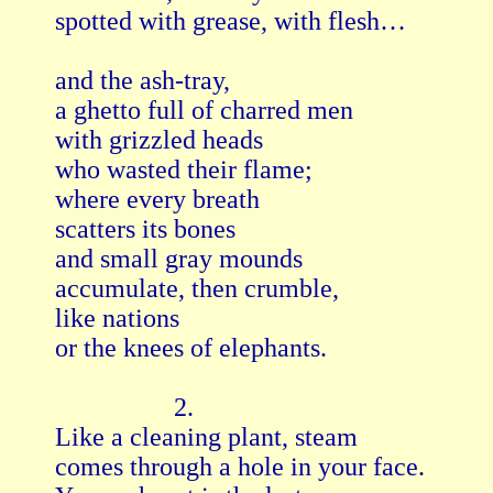
spotted with grease, with flesh…

and the ash-tray,

a ghetto full of charred men

with grizzled heads

who wasted their flame;

where every breath

scatters its bones

and small gray mounds

accumulate, then crumble,

like nations

or the knees of elephants.

                  2.

Like a cleaning plant, steam

comes through a hole in your face.
