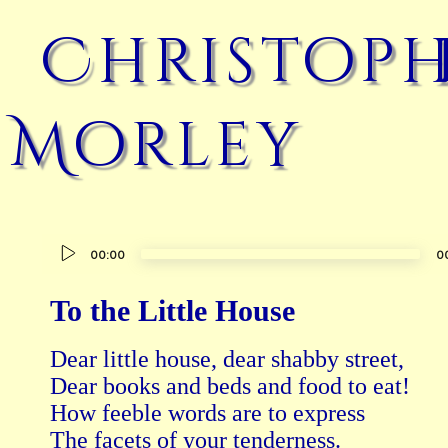
Christoph
Morley
Audio
00:00
0
Player
To the Little House
Dear little house, dear shabby street,

Dear books and beds and food to eat!

How feeble words are to express

The facets of your tenderness.
