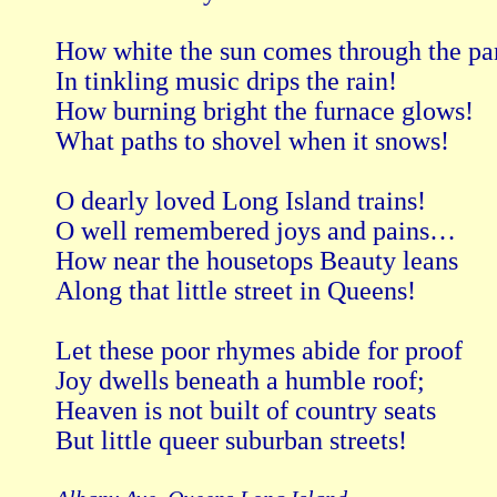
How white the sun comes through the pan
In tinkling music drips the rain!

How burning bright the furnace glows!

What paths to shovel when it snows!

O dearly loved Long Island trains!

O well remembered joys and pains…

How near the housetops Beauty leans

Along that little street in Queens!

Let these poor rhymes abide for proof

Joy dwells beneath a humble roof;

Heaven is not built of country seats

But little queer suburban streets!
