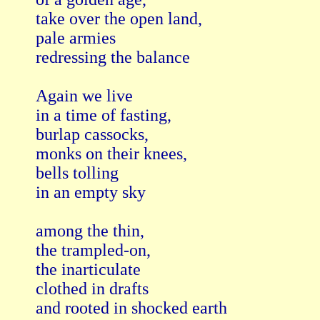
take over the open land,

pale armies

redressing the balance

Again we live 

in a time of fasting,

burlap cassocks,

monks on their knees,

bells tolling

in an empty sky

among the thin,

the trampled-on,

the inarticulate

clothed in drafts

and rooted in shocked earth
