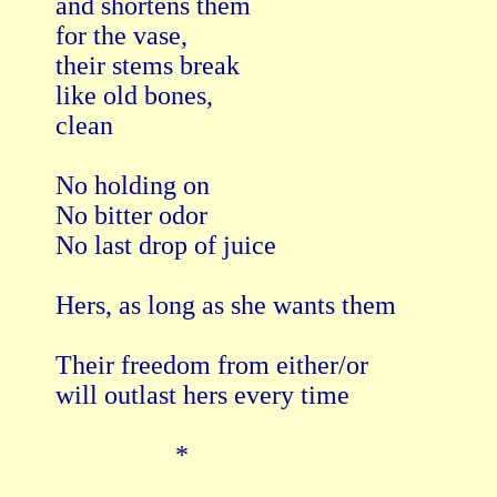
and shortens them

for the vase,

their stems break

like old bones,

clean

No holding on

No bitter odor

No last drop of juice

Hers, as long as she wants them

Their freedom from either/or

will outlast hers every time

                  *
