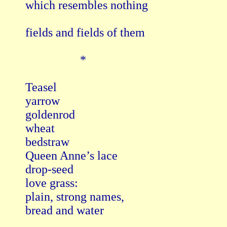
which resembles nothing

fields and fields of them

                  *

Teasel

yarrow

goldenrod

wheat 

bedstraw

Queen Anne’s lace

drop-seed

love grass:

plain, strong names,

bread and water
