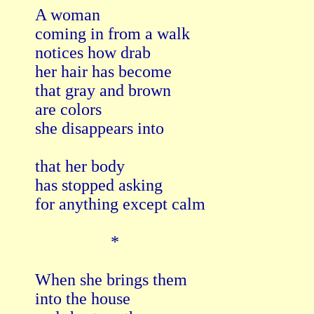
A woman

coming in from a walk

notices how drab

her hair has become

that gray and brown

are colors

she disappears into

that her body

has stopped asking

for anything except calm

                  *

When she brings them

into the house
