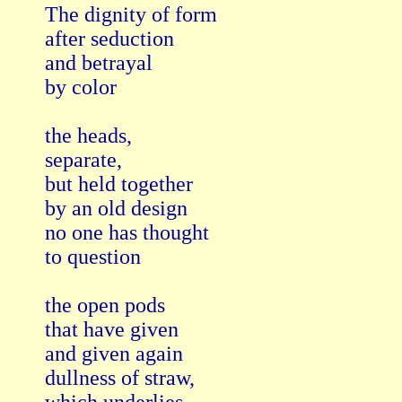
The dignity of form

after seduction

and betrayal

by color

the heads, 

separate,

but held together

by an old design

no one has thought

to question

the open pods

that have given 

and given again

dullness of straw,
