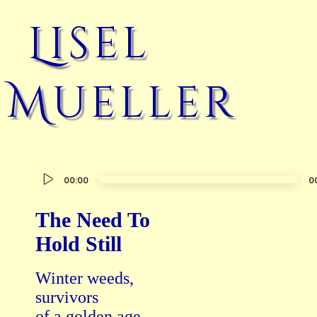
Lisel
Mueller
Audio
00:00
0
Player
The Need To
Hold Still
Winter weeds,

survivors

of a golden age,
