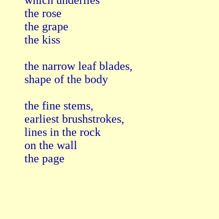
which underlies

the rose

the grape

the kiss

the narrow leaf blades,

shape of the body

the fine stems,

earliest brushstrokes,

lines in the rock

on the wall

the page
