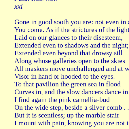
xxi
Gone in good sooth you are: not even in 
You come. As if the strictures of the light,
Laid on our glances to their disesteem,

Extended even to shadows and the night;

Extended even beyond that drowsy sill

Along whose galleries open to the skies

All maskers move unchallenged and at wil
Visor in hand or hooded to the eyes.

To that pavilion the green sea in flood

Curves in, and the slow dancers dance in
I find again the pink camellia-bud

On the wide step, beside a silver comb . . 
But it is scentless; up the marble stair

I mount with pain, knowing you are not th