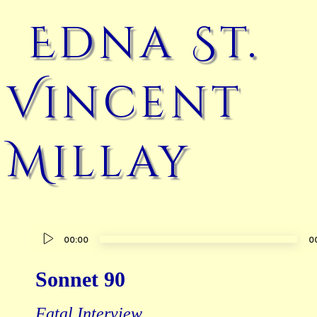
Edna St.
Vincent
Millay
Audio
00:00
0
Player
Sonnet 90
Fatal Interview