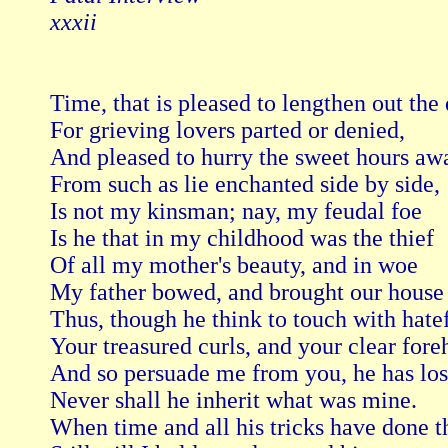
xxxii
Time, that is pleased to lengthen out the 
For grieving lovers parted or denied,

And pleased to hurry the sweet hours awa
From such as lie enchanted side by side,

Is not my kinsman; nay, my feudal foe

Is he that in my childhood was the thief

Of all my mother's beauty, and in woe

My father bowed, and brought our house t
Thus, though he think to touch with hatefu
Your treasured curls, and your clear foreh
And so persuade me from you, he has lost
Never shall he inherit what was mine.

When time and all his tricks have done th