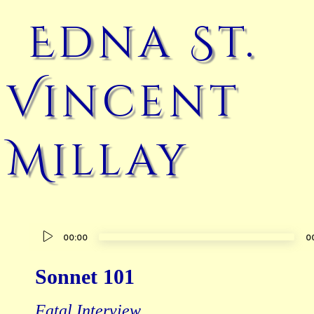
Edna St.
Vincent
Millay
Audio
00:00
0
Player
Sonnet 101
Fatal Interview