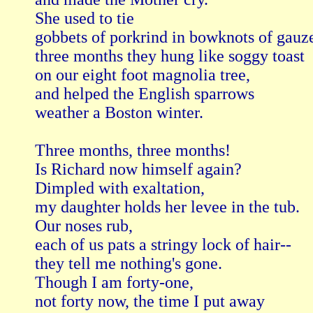
She used to tie

gobbets of porkrind in bowknots of gauze
three months they hung like soggy toast

on our eight foot magnolia tree,

and helped the English sparrows

weather a Boston winter.

Three months, three months! 

Is Richard now himself again?

Dimpled with exaltation,

my daughter holds her levee in the tub.

Our noses rub,

each of us pats a stringy lock of hair--

they tell me nothing's gone.

Though I am forty-one,

not forty now, the time I put away
