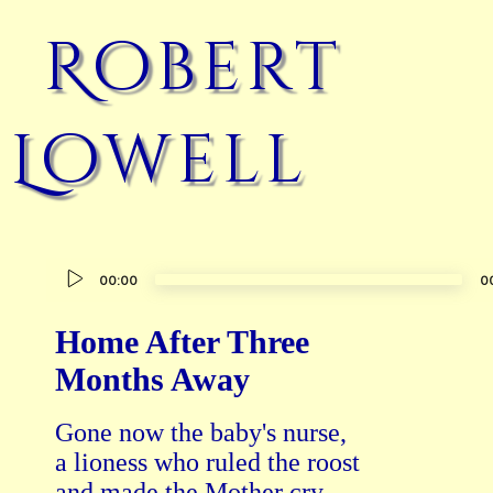
Robert
Lowell
Audio
00:00
0
Player
Home After Three
Months Away
Gone now the baby's nurse,

a lioness who ruled the roost

and made the Mother cry.
