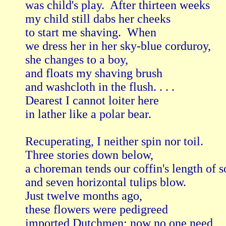
was child's play.  After thirteen weeks

my child still dabs her cheeks

to start me shaving.  When

we dress her in her sky-blue corduroy,

she changes to a boy,

and floats my shaving brush

and washcloth in the flush. . . .

Dearest I cannot loiter here

in lather like a polar bear.

Recuperating, I neither spin nor toil.

Three stories down below,

a choreman tends our coffin's length of soi
and seven horizontal tulips blow.

Just twelve months ago,

these flowers were pedigreed

imported Dutchmen; now no one need
