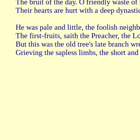
The bruit of the day. O friendly waste of 
Their hearts are hurt with a deep dynasti
He was pale and little, the foolish neighbo
The first-fruits, saith the Preacher, the L
But this was the old tree's late branch w
Grieving the sapless limbs, the short and 