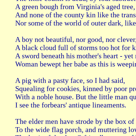
A green bough from Virginia's aged tree,

And none of the county kin like the transa
Nor some of the world of outer dark, like
A boy not beautiful, nor good, nor clever,
A black cloud full of storms too hot for k
A sword beneath his mother's heart - yet 
Woman bewept her babe as this is weepin
A pig with a pasty face, so I had said,

Squealing for cookies, kinned by poor pre
With a noble house. But the little man qui
I see the forbears' antique lineaments.

The elder men have strode by the box of 
To the wide flag porch, and muttering lo