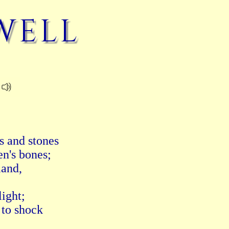
well
 and stones

n's bones;

and,

ight;

to shock
