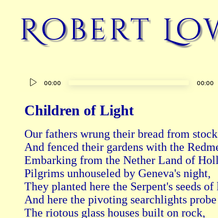
Robert Lo
Audio
00:00
00:00
Player
Children of Light
Our fathers wrung their bread from stocks
And fenced their gardens with the Redme
Embarking from the Nether Land of Holl
Pilgrims unhouseled by Geneva's night,

They planted here the Serpent's seeds of l
And here the pivoting searchlights probe 
The riotous glass houses built on rock,
