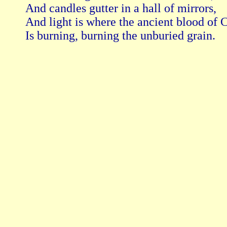
And candles gutter in a hall of mirrors,

And light is where the ancient blood of C
Is burning, burning the unburied grain. 
