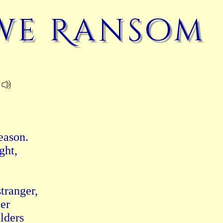
we Ransom
ason.

ht,

ranger,

er

lders
