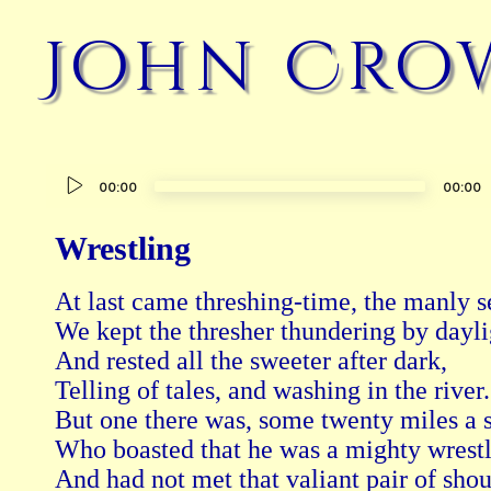
John Cro
Audio
00:00
00:00
Player
Wrestling
At last came threshing-time, the manly se
We kept the thresher thundering by daylig
And rested all the sweeter after dark,

Telling of tales, and washing in the river.

But one there was, some twenty miles a st
Who boasted that he was a mighty wrestl
And had not met that valiant pair of shou