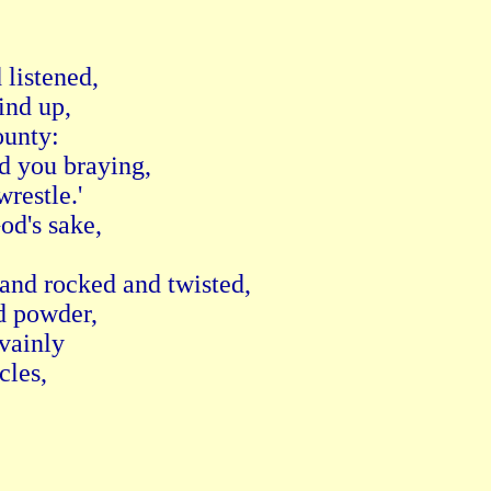
listened,

nd up,

unty:

d you braying,

estle.'

d's sake,

and rocked and twisted,

 powder,

vainly

les,
