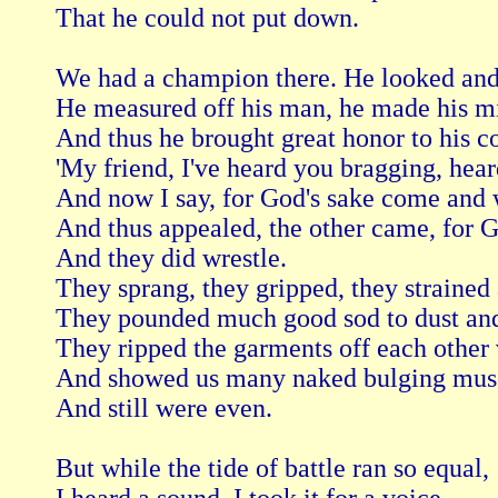
That he could not put down.

We had a champion there. He looked and 
He measured off his man, he made his mi
And thus he brought great honor to his co
'My friend, I've heard you bragging, hear
And now I say, for God's sake come and wr
And thus appealed, the other came, for Go
And they did wrestle. 

They sprang, they gripped, they strained 
They pounded much good sod to dust and
They ripped the garments off each other 
And showed us many naked bulging musc
And still were even. 

But while the tide of battle ran so equal,
