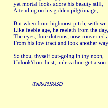
 yet mortal looks adore his beauty still, 
 Attending on his golden pilgrimage; 
 But when from highmost pitch, with wea
 Like feeble age, he reeleth from the day,
 The eyes, 'fore duteous, now converted a
 From his low tract and look another way
 So thou, thyself out-going in thy noon, 
(Paraphrase)