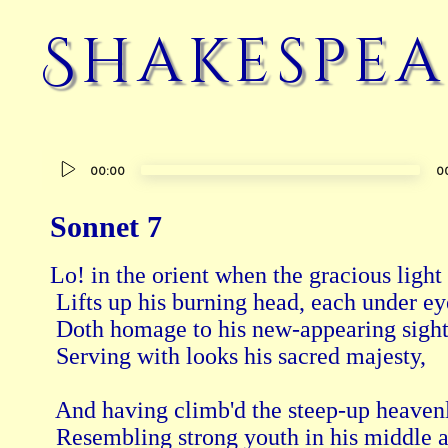
Shakespea
Audio
00:00
0
Player
Sonnet 7
Lo! in the orient when the gracious light 
 Lifts up his burning head, each under ey
 Doth homage to his new-appearing sight
 Serving with looks his sacred majesty, 
 And having climb'd the steep-up heavenly
 Resembling strong youth in his middle a