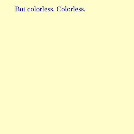
But colorless. Colorless.
