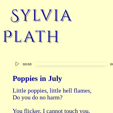
Sylvia
Plath
Audio
00:00
0
Player
Poppies in July
Little poppies, little hell flames, 

Do you do no harm?

You flicker. I cannot touch you.
