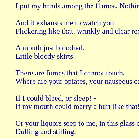
I put my hands among the flames. Nothin
And it exhausts me to watch you

Flickering like that, wrinkly and clear red
A mouth just bloodied.

Little bloody skirts!

There are fumes that I cannot touch.

Where are your opiates, your nauseous ca
If I could bleed, or sleep! -

If my mouth could marry a hurt like that!
Or your liquors seep to me, in this glass c
Dulling and stilling.
