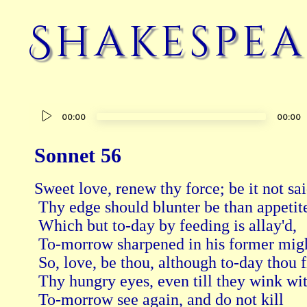
Shakespea
Audio
00:00
00:00
Player
Sonnet 56
Sweet love, renew thy force; be it not sai
 Thy edge should blunter be than appetite
 Which but to-day by feeding is allay'd, 
 To-morrow sharpened in his former migh
 So, love, be thou, although to-day thou fi
 Thy hungry eyes, even till they wink wit
 To-morrow see again, and do not kill 