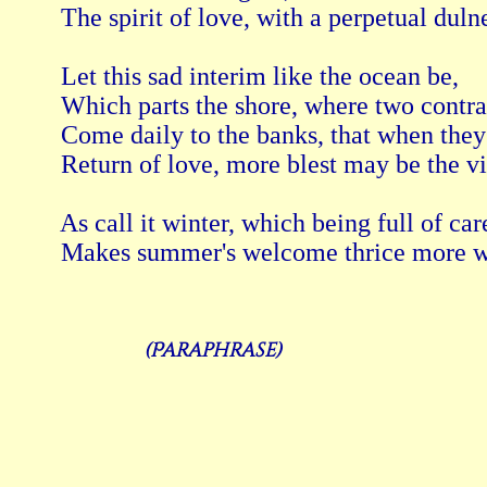
 The spirit of love, with a perpetual dulne
 Let this sad interim like the ocean be, 
 Which parts the shore, where two contr
 Come daily to the banks, that when they
 Return of love, more blest may be the vi
 As call it winter, which being full of care
(Paraphrase)