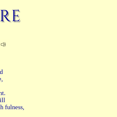
re
d 
, 
t. 
ll 
h fulness, 