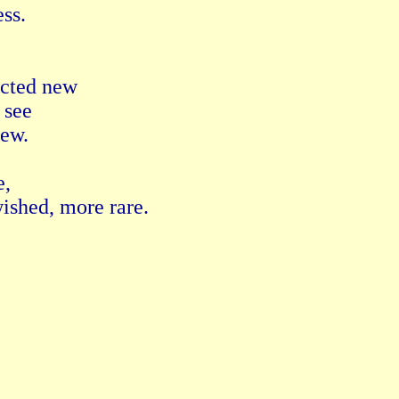
ss. 
acted new 
 see 
ew. 
, 