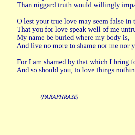
 Than niggard truth would willingly impa
 O lest your true love may seem false in t
 That you for love speak well of me untru
 My name be buried where my body is, 
 And live no more to shame nor me nor y
 For I am shamed by that which I bring fo
(Paraphrase)