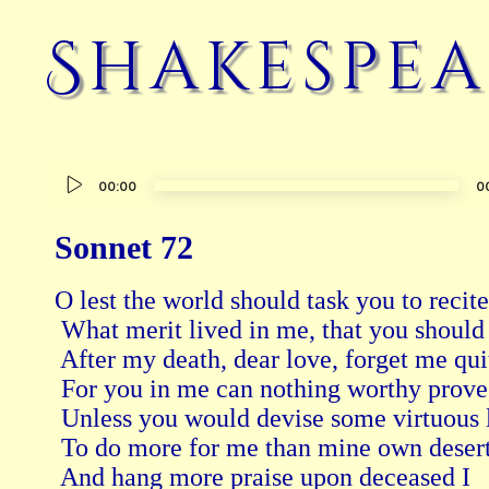
Shakespea
Audio
00:00
0
Player
Sonnet 72
O lest the world should task you to recite
 What merit lived in me, that you should
 After my death, dear love, forget me qui
 For you in me can nothing worthy prove
 Unless you would devise some virtuous l
 To do more for me than mine own desert
 And hang more praise upon deceased I 