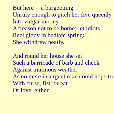
But here -- a burgeoning

Unruly enough to pitch her five queenly w
Into vulgar motley --

A treason not to be borne; let idiots

Reel giddy in bedlam spring:

She withdrew neatly.

And round her house she set

Such a barricade of barb and check

Against mutinous weather

As no mere insurgent man could hope to 
With curse, fist, threat

Or love, either.
