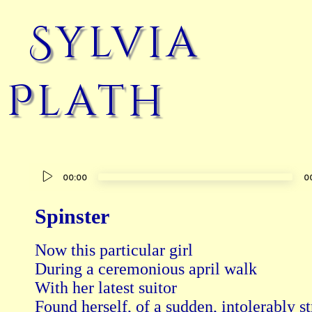
Sylvia
Plath
Audio
00:00
0
Player
Spinster
Now this particular girl

During a ceremonious april walk

With her latest suitor

Found herself, of a sudden, intolerably st