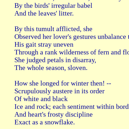
By the birds' irregular babel

And the leaves' litter.

By this tumult afflicted, she

Observed her lover's gestures unbalance th
His gait stray uneven

Through a rank wilderness of fern and flo
She judged petals in disarray,

The whole season, sloven.

How she longed for winter then! --

Scrupulously austere in its order

Of white and black

Ice and rock; each sentiment within borde
And heart's frosty discipline

Exact as a snowflake.
