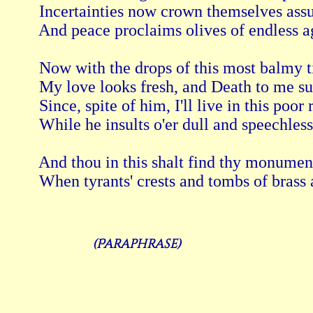
 Incertainties now crown themselves assu
 And peace proclaims olives of endless a
 Now with the drops of this most balmy 
 My love looks fresh, and Death to me su
 Since, spite of him, I'll live in this poor
 While he insults o'er dull and speechless 
 And thou in this shalt find thy monument
(Paraphrase)