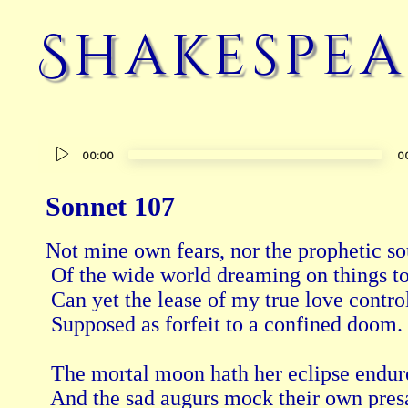
Shakespea
Audio
00:00
0
Player
Sonnet 107
Not mine own fears, nor the prophetic so
 Of the wide world dreaming on things t
 Can yet the lease of my true love control
 Supposed as forfeit to a confined doom. 
 The mortal moon hath her eclipse endur
 And the sad augurs mock their own pres