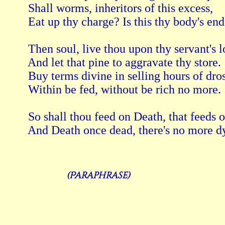
 Shall worms, inheritors of this excess, 
 Eat up thy charge? Is this thy body's end
 Then soul, live thou upon thy servant's lo
 And let that pine to aggravate thy store. 
 Buy terms divine in selling hours of dros
 Within be fed, without be rich no more. 
 So shall thou feed on Death, that feeds 
(Paraphrase)