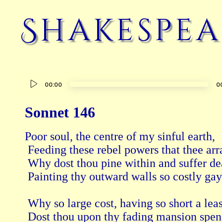
Shakespea
Audio
00:00
0
Player
Sonnet 146
Poor soul, the centre of my sinful earth, 
 Feeding these rebel powers that thee arra
 Why dost thou pine within and suffer dea
 Painting thy outward walls so costly gay
 Why so large cost, having so short a leas
 Dost thou upon thy fading mansion spen