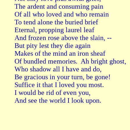
The ardent and consuming pain

Of all who loved and who remain

To tend alone the buried brief

Eternal, propping laurel leaf

And frozen rose above the slain, --

But pity lest they die again

Makes of the mind an iron sheaf

Of bundled memories.  Ah bright ghost,

Who shadow all I have and do,

Be gracious in your turn, be gone!

Suffice it that I loved you most.

I would be rid of even you,

And see the world I look upon.
