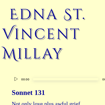
Edna St.
Vincent
Millay
Audio
00:00
0
Player
Sonnet 131
Not only love plus awful grief,
