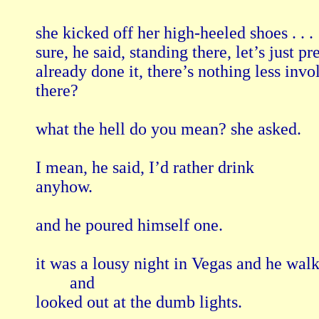
she kicked off her high-heeled shoes . . .

sure, he said, standing there, let’s just pr
already done it, there’s nothing less invol
there?

what the hell do you mean? she asked.

I mean, he said, I’d rather drink

anyhow.

and he poured himself one.

it was a lousy night in Vegas and he wal
        and

looked out at the dumb lights.
