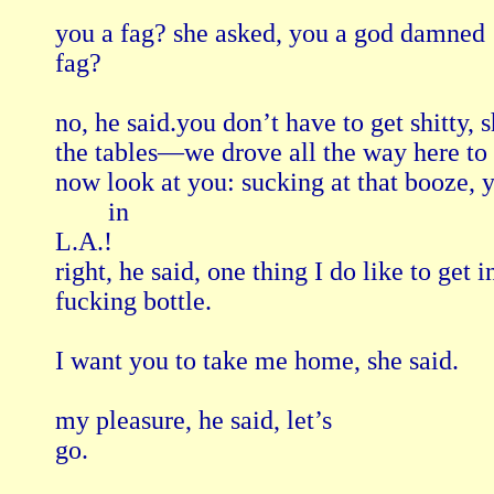
you a fag? she asked, you a god damned

fag?

no, he said.you don’t have to get shitty, s
the tables—we drove all the way here to 
now look at you: sucking at that booze, y
        in

L.A.!

right, he said, one thing I do like to get i
fucking bottle.

I want you to take me home, she said.

my pleasure, he said, let’s

go.
