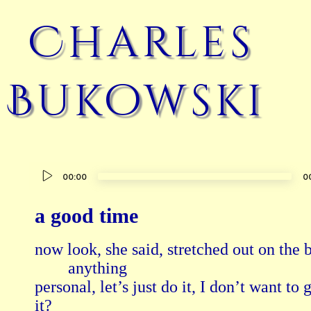
Charles
Bukowski
Audio
00:00
0
Player
a good time
now look, she said, stretched out on the b
        anything

personal, let’s just do it, I don’t want to 
it?
