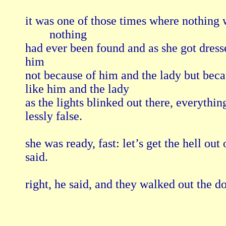
it was one of those times where nothing was
        nothing 

had ever been found and as she got dresse
him

not because of him and the lady but becau
like him and the lady

as the lights blinked out there, everything
lessly false.

she was ready, fast: let’s get the hell out o
said.
