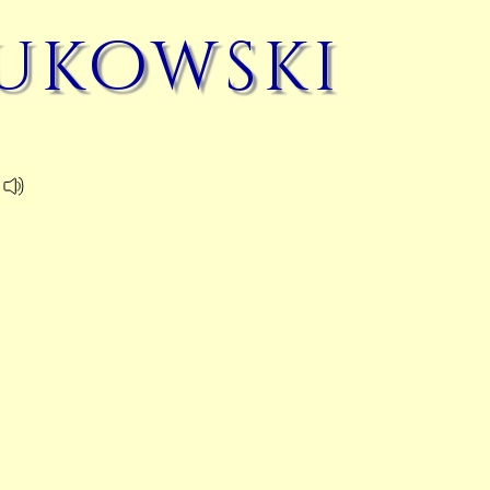
ukowski