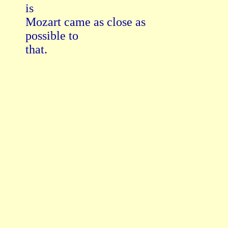
is

Mozart came as close as

possible to

that.
