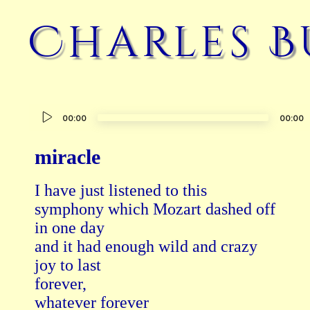
Charles B
Audio
00:00
00:00
Player
miracle
I have just listened to this

symphony which Mozart dashed off

in one day

and it had enough wild and crazy

joy to last

forever,

whatever forever
