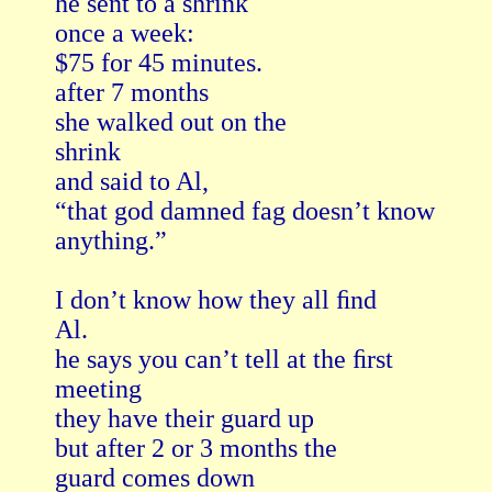
he sent to a shrink

once a week:

$75 for 45 minutes.

after 7 months

she walked out on the

shrink

and said to Al,

“that god damned fag doesn’t know

anything.”

I don’t know how they all ﬁnd

Al.

he says you can’t tell at the ﬁrst

meeting

they have their guard up

but after 2 or 3 months the

guard comes down
