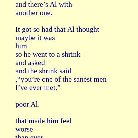
and there’s Al with

another one.

It got so had that Al thought

maybe it was

him

so he went to a shrink

and asked

and the shrink said

,“you’re one of the sanest men

I’ve ever met.”

poor Al.

that made him feel

worse

than ever.
