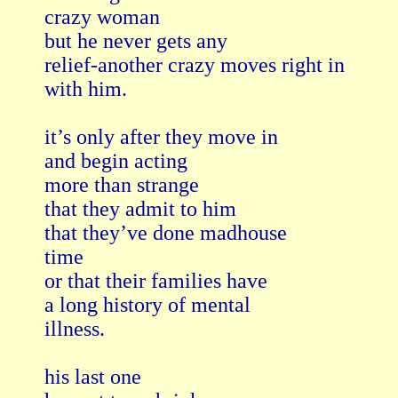
crazy woman

but he never gets any

relief-another crazy moves right in

with him.

it’s only after they move in

and begin acting

more than strange

that they admit to him

that they’ve done madhouse

time

or that their families have

a long history of mental

illness.

his last one
