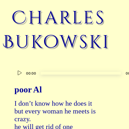
Charles
Bukowski
Audio
00:00
0
Player
poor Al
I don’t know how he does it

but every woman he meets is

crazy.

he will get rid of one
