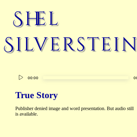
Shel
Silverstei
Audio
00:00
0
Player
True Story
Publisher denied image and word presentation. But audio still
is available.