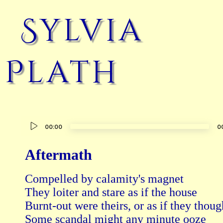
Sylvia
Plath
Audio
00:00
0
Player
Aftermath
Compelled by calamity's magnet 

They loiter and stare as if the house 

Burnt-out were theirs, or as if they though
Some scandal might any minute ooze
