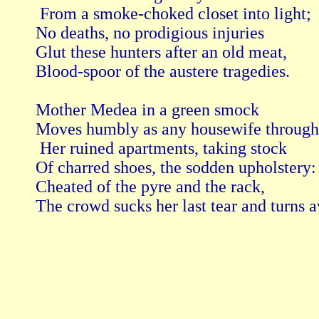
 From a smoke-choked closet into light; 

No deaths, no prodigious injuries 

Glut these hunters after an old meat, 

Blood-spoor of the austere tragedies. 

Mother Medea in a green smock 

Moves humbly as any housewife through

 Her ruined apartments, taking stock 

Of charred shoes, the sodden upholstery: 
Cheated of the pyre and the rack, 
