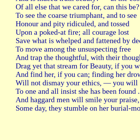
Of all else that we cared for, can this be
To see the coarse triumphant, and to see

Honour and pity ridiculed, and tossed

Upon a poked-at fire; all courage lost

Save what is whelped and fattened by dec
To move among the unsuspecting free

And trap the thoughtful, with their thoug
Drag yet that stream for Beauty, if you wil
And find her, if you can; finding her dro
Will not dismay your ethics, — you will st
To one and all insist she has been found . .
And haggard men will smile your praise, u
Some day, they stumble on her burial-mo