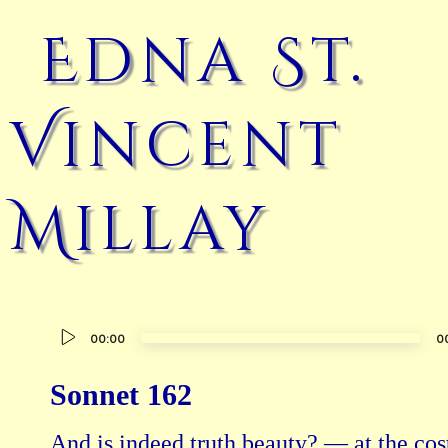
Edna St.
Vincent
Millay
Audio
00:00
0
Player
Sonnet 162
And is indeed truth beauty? — at the cost