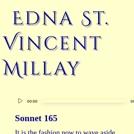
Edna St.
Vincent
Millay
Audio
00:00
0
Player
Sonnet 165
It is the fashion now to wave aside
