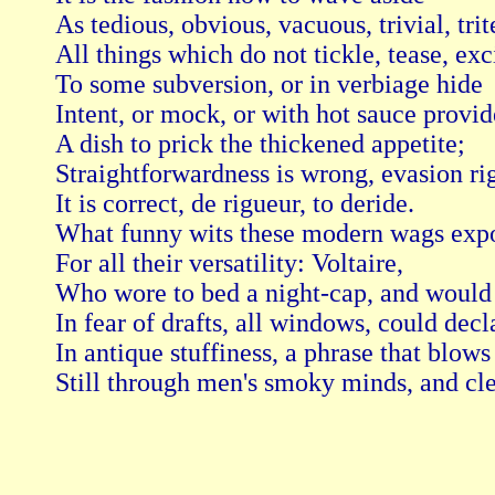
As tedious, obvious, vacuous, trivial, trite
All things which do not tickle, tease, exci
To some subversion, or in verbiage hide

Intent, or mock, or with hot sauce provide
A dish to prick the thickened appetite;

Straightforwardness is wrong, evasion rig
It is correct, de rigueur, to deride.

What funny wits these modern wags expo
For all their versatility: Voltaire,

Who wore to bed a night-cap, and would c
In fear of drafts, all windows, could decla
In antique stuffiness, a phrase that blows

Still through men's smoky minds, and clear