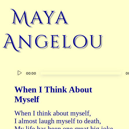
Maya
Angelou
Audio
00:00
0
Player
When I Think About
Myself
When I think about myself,

I almost laugh myself to death,

My life has been one great big joke,
