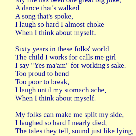
A dance that's walked

A song that's spoke,

I laugh so hard I almost choke

When I think about myself.

Sixty years in these folks' world

The child I works for calls me girl

I say "Yes ma'am" for working's sake.

Too proud to bend

Too poor to break,

I laugh until my stomach ache,

When I think about myself.

My folks can make me split my side,

I laughed so hard I nearly died,

The tales they tell, sound just like lying,
