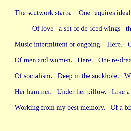
The scutwork starts.    One requires ideal 
          Of love   a set of de-iced wings   t
Music intermittent or ongoing.   Here.   O
Of men and women.   Here.   One re-dre
Of socialism.   Deep in the suckhole.   
Her hammer.   Under her pillow.   Like a
Working from my best memory.   Of a bird 