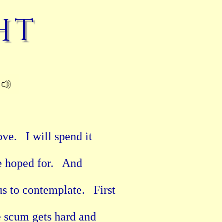
ht
e.   I will spend it

 hoped for.   And

 to contemplate.   First

e scum gets hard and
