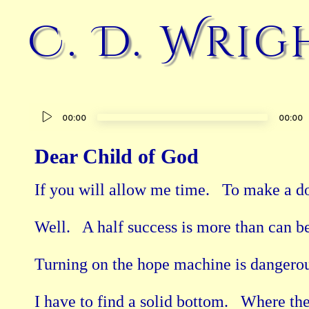
C. D. Wrig
Audio
00:00
00:00
Player
Dear Child of God
If you will allow me time.   To make a dov
Well.   A half success is more than can be
Turning on the hope machine is dangerous
I have to find a solid bottom.   Where th