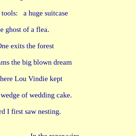
tools:   a huge suitcase

he ghost of a flea.

ne exits the forest

ams the big blown dream

Where Lou Vindie kept

 wedge of wedding cake.

I first saw nesting.
