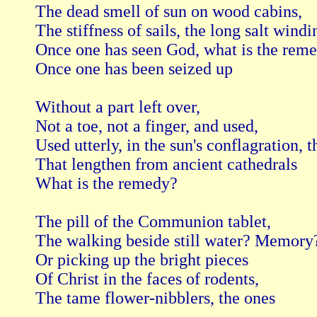
The dead smell of sun on wood cabins,

The stiffness of sails, the long salt windin
Once one has seen God, what is the reme
Once one has been seized up

Without a part left over,

Not a toe, not a finger, and used,

Used utterly, in the sun's conflagration, th
That lengthen from ancient cathedrals

What is the remedy?

The pill of the Communion tablet,

The walking beside still water? Memory?
Or picking up the bright pieces

Of Christ in the faces of rodents,

The tame flower-nibblers, the ones
