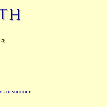
ath
es in summer.
