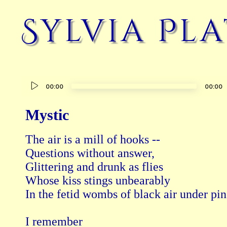
Sylvia Pl
Audio
00:00
00:00
Player
Mystic
The air is a mill of hooks --

Questions without answer,

Glittering and drunk as flies

Whose kiss stings unbearably

In the fetid wombs of black air under pin
I remember
