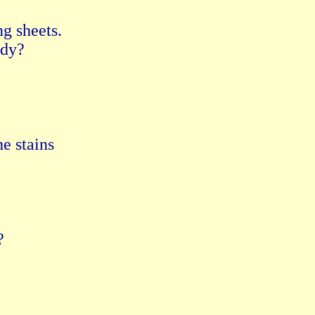
g sheets.

dy?

e stains


