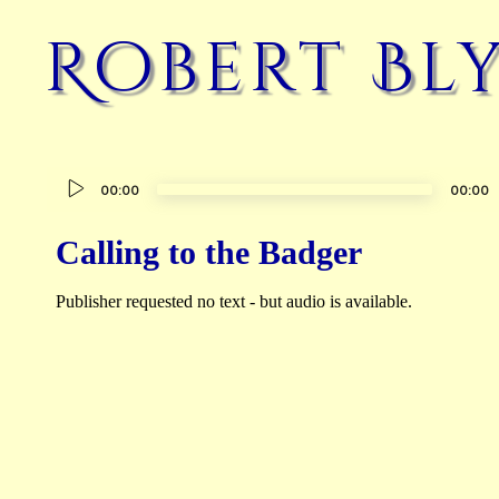
Robert Bl
Audio
00:00
00:00
Player
Calling to the Badger
Publisher requested no text - but audio is available.