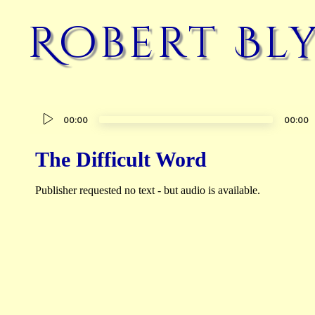
Robert Bl
Audio
00:00
00:00
Player
The Difficult Word
Publisher requested no text - but audio is available.