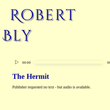
Robert
Bly
Audio
00:00
0
Player
The Hermit
Publisher requested no text - but audio is available.