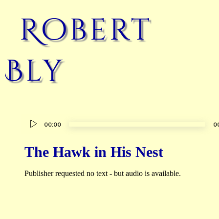
Robert
Bly
Audio
00:00
0
Player
The Hawk in His Nest
Publisher requested no text - but audio is available.