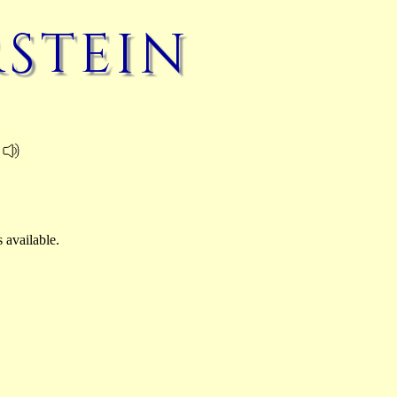
rstein
 available.