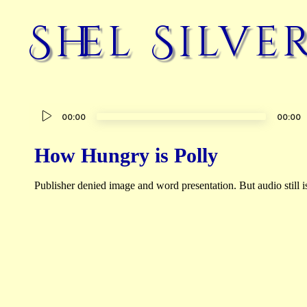
Shel Silve
Audio
00:00
00:00
Player
How Hungry is Polly
Publisher denied image and word presentation. But audio still is