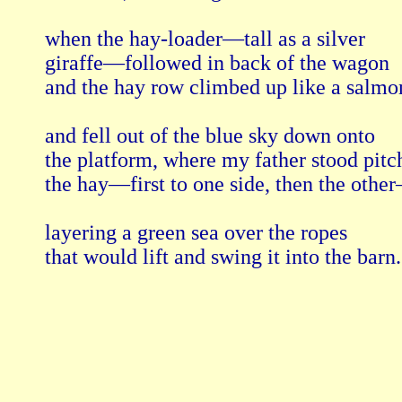
when the hay-loader—tall as a silver

giraffe—followed in back of the wagon

and the hay row climbed up like a salmon
and fell out of the blue sky down onto

the platform, where my father stood pitch
the hay—first to one side, then the other
layering a green sea over the ropes

that would lift and swing it into the barn.
