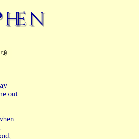
phen
ay

e out

when



od,
