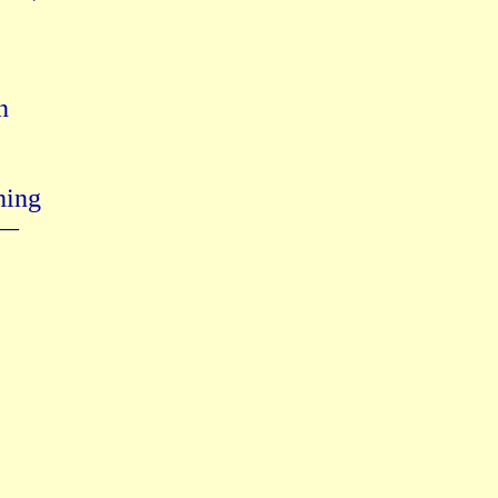


ing

—
