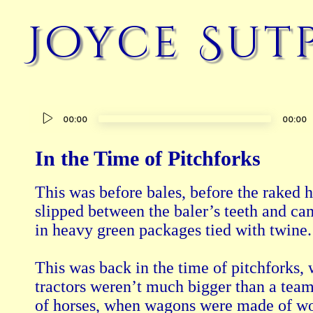
Joyce Sut
Audio
00:00
00:00
Player
In the Time of Pitchforks
This was before bales, before the raked h
slipped between the baler’s teeth and cam
in heavy green packages tied with twine.

This was back in the time of pitchforks, 
tractors weren’t much bigger than a team
of horses, when wagons were made of wo