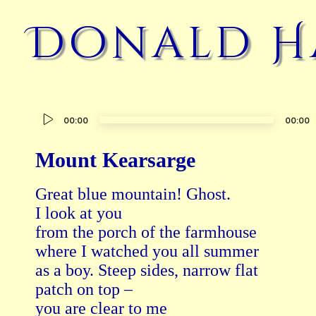
Donald H
Audio
00:00
00:00
Player
Mount Kearsarge
Great blue mountain! Ghost.

I look at you

from the porch of the farmhouse

where I watched you all summer

as a boy. Steep sides, narrow flat

patch on top –

you are clear to me
