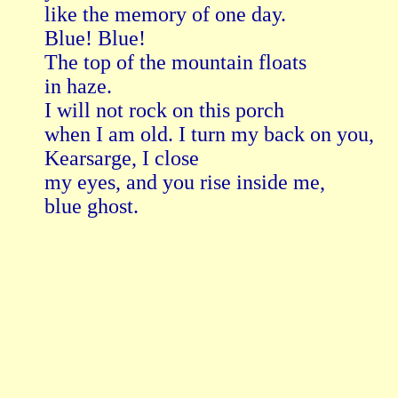
like the memory of one day.

Blue! Blue!

The top of the mountain floats

in haze.

I will not rock on this porch

when I am old. I turn my back on you,

Kearsarge, I close

my eyes, and you rise inside me,

blue ghost.
