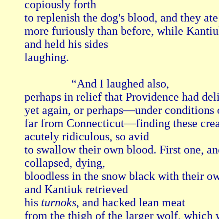
copiously forth

to replenish the dog's blood, and they ate

more furiously than before, while Kantiu
and held his sides

laughing.

                “And I laughed also, 

perhaps in relief that Providence had deli
yet again, or perhaps—under conditions 
far from Connecticut—finding these crea
acutely ridiculous, so avid

to swallow their own blood. First one, and
collapsed, dying,

bloodless in the snow black with their ow
and Kantiuk retrieved

his 
turnoks
, and hacked lean meat

from the thigh of the larger wolf, which w