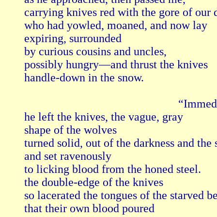
carrying knives red with the gore of our
who had yowled, moaned, and now lay

expiring, surrounded

by curious cousins and uncles, 

possibly hungry—and thrust the knives

handle-down in the snow.

                                                     “Imme
he left the knives, the vague, gray

shape of the wolves

turned solid, out of the darkness and the s
and set ravenously

to licking blood from the honed steel.

the double-edge of the knives

so lacerated the tongues of the starved be
that their own blood poured
