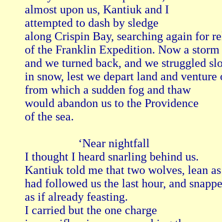
almost upon us, Kantiuk and I

attempted to dash by sledge

along Crispin Bay, searching again for rel
of the Franklin Expedition. Now a storm 
and we turned back, and we struggled slo
in snow, lest we depart land and venture o
from which a sudden fog and thaw

would abandon us to the Providence

of the sea.

                  ‘Near nightfall 

I thought I heard snarling behind us.

Kantiuk told me that two wolves, lean as 
had followed us the last hour, and snapped
as if already feasting.

I carried but the one charge 
