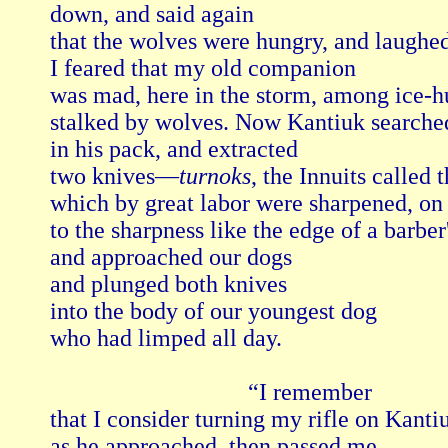
down, and said again

that the wolves were hungry, and laughed
I feared that my old companion

was mad, here in the storm, among ice-
stalked by wolves. Now Kantiuk searched
in his pack, and extracted

two knives—
turnoks
, the Innuits called
which by great labor were sharpened, on b
to the sharpness like the edge of a barber's
and approached our dogs

and plunged both knives

into the body of our youngest dog

who had limped all day.

                                 “I remember 

that I consider turning my rifle on Kantiu
as he approached, then passed me,
