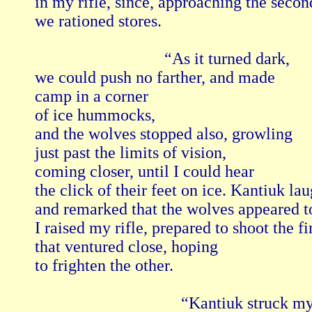
in my rifle, since, approaching the second
we rationed stores.

                               “As it turned dark,

we could push no farther, and made

camp in a corner 

of ice hummocks,

and the wolves stopped also, growling

just past the limits of vision,

coming closer, until I could hear

the click of their feet on ice. Kantiuk lau
and remarked that the wolves appeared to
I raised my rifle, prepared to shoot the firs
that ventured close, hoping

to frighten the other.

                                   “Kantiuk struck my