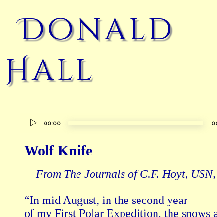
Donald
Hall
Audio
00:00
0
Player
Wolf Knife
From The Journals of C.F. Hoyt, USN
“In mid August, in the second year

of my First Polar Expedition, the snows a