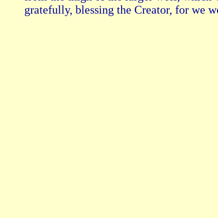
gratefully, blessing the Creator, for we w